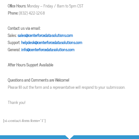
Office Hours:
Monday – Friday / 8am to 5pm CST
Phone:
(832) 422-1268
Contact us via email:
Sales:
sales@centerforcedatasolutions.com
Support:
helpdesk@centerforcedatasolutions.com
General:
info@centerforcedatasolutions.com
After Hours Support Available
Questions and Comments are Welcome!
Please fill out the form and a representative will respond to your submission.
Thank you!
[si-contact-form form=’1′]