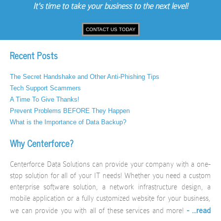
It's time to take your business to the next level!
CONTACT US TODAY
Recent Posts
The Secret Handshake and Other Anti-Phishing Tips
Tech Support Scammers
A Time To Give Thanks!
Prevent Problems BEFORE They Happen
What is the Importance of Data Backup?
Why Centerforce?
Centerforce Data Solutions can provide your company with a one-
stop solution for all of your IT needs! Whether you need a custom
enterprise software solution, a network infrastructure design, a
mobile application or a fully customized website for your business,
- ...read
we can provide you with all of these services and more!