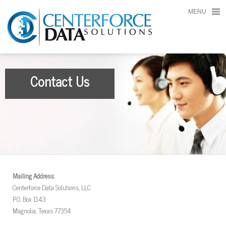
MENU
Contact Us
Mailing Address:
Centerforce Data Solutions, LLC
P.O. Box 1143
Magnolia, Texas 77354